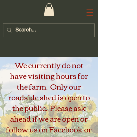
We currently do not
have visiting hours for
the farm. Only our
roadside shed is open to
the public. Please ask
ahead if we are open or
follow us on Facebook or