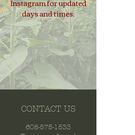
Instagram for updated
days and times.
CONTACT US
608-575-1533