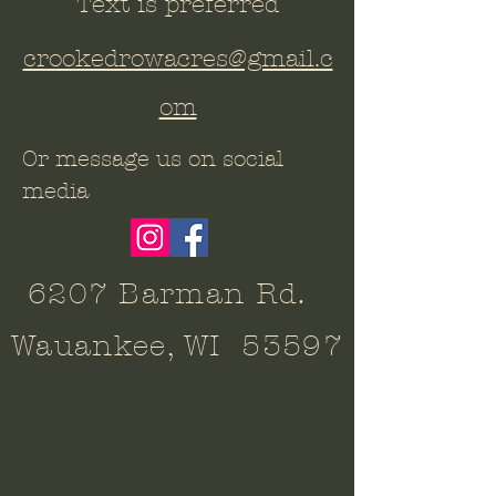
Text is preferred
crookedrowacres@gmail.c
om
Or message us on social
media
6207 Barman Rd.
Wauankee, WI 53597